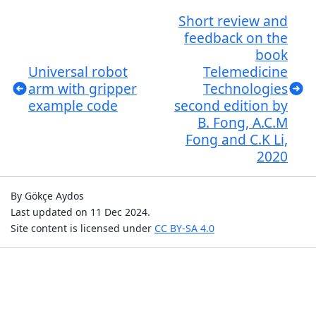
Short review and
feedback on the
book
Universal robot
Telemedicine
arm with gripper
Technologies
example code
second edition by
B. Fong, A.C.M
Fong and C.K Li,
2020
By Gökçe Aydos
Last updated on 11 Dec 2024.
Site content is licensed under
CC BY-SA 4.0