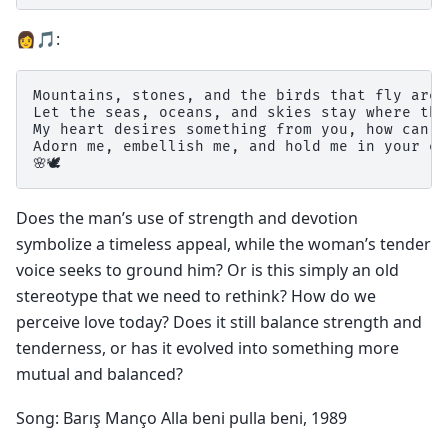
👩🎵:
Mountains, stones, and the birds that fly are 
Let the seas, oceans, and skies stay where the
My heart desires something from you, how can I
Adorn me, embellish me, and hold me in your em
Does the man’s use of strength and devotion
symbolize a timeless appeal, while the woman’s tender
voice seeks to ground him? Or is this simply an old
stereotype that we need to rethink? How do we
perceive love today? Does it still balance strength and
tenderness, or has it evolved into something more
mutual and balanced?
Song: Barış Manço Alla beni pulla beni, 1989