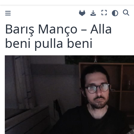
Barış Manço – Alla
beni pulla beni