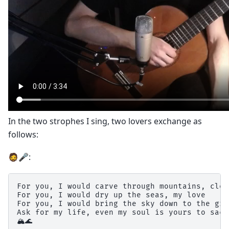
In the two strophes I sing, two lovers exchange as
follows:
🧔🎤:
For you, I would carve through mountains, clea
For you, I would dry up the seas, my love

For you, I would bring the sky down to the gro
Ask for my life, even my soul is yours to sacr